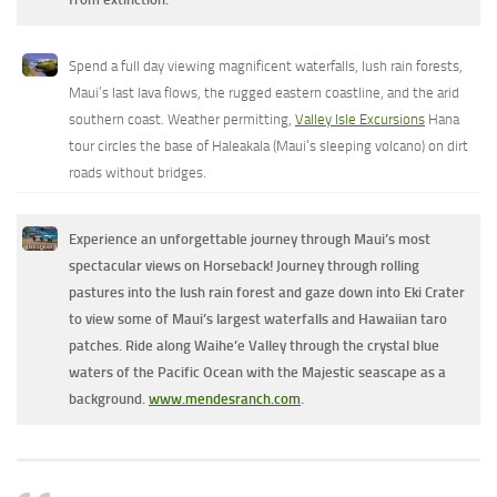
Spend a full day viewing magnificent waterfalls, lush rain forests,
Maui’s last lava flows, the rugged eastern coastline, and the arid
southern coast. Weather permitting,
Valley Isle Excursions
Hana
tour circles the base of Haleakala (Maui’s sleeping volcano) on dirt
roads without bridges.
Experience an unforgettable journey through Maui’s most
spectacular views on Horseback! Journey through rolling
pastures into the lush rain forest and gaze down into Eki Crater
to view some of Maui’s largest waterfalls and Hawaiian taro
patches. Ride along Waihe’e Valley through the crystal blue
waters of the Pacific Ocean with the Majestic seascape as a
background.
www.mendesranch.com
.