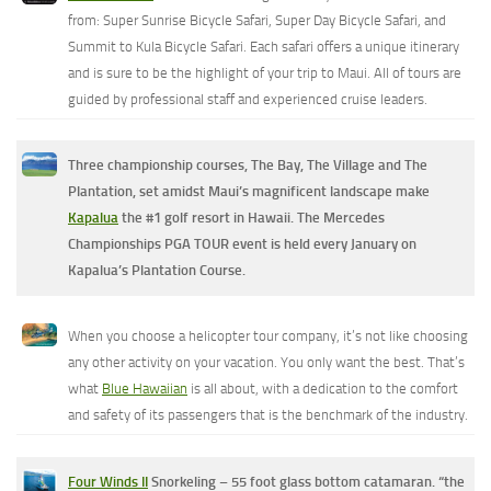
from: Super Sunrise Bicycle Safari, Super Day Bicycle Safari, and
Summit to Kula Bicycle Safari. Each safari offers a unique itinerary
and is sure to be the highlight of your trip to Maui. All of tours are
guided by professional staff and experienced cruise leaders.
Three championship courses, The Bay, The Village and The
Plantation, set amidst Maui’s magnificent landscape make
Kapalua
the #1 golf resort in Hawaii. The Mercedes
Championships PGA TOUR event is held every January on
Kapalua’s Plantation Course.
When you choose a helicopter tour company, it’s not like choosing
any other activity on your vacation. You only want the best. That’s
what
Blue Hawaiian
is all about, with a dedication to the comfort
and safety of its passengers that is the benchmark of the industry.
Four Winds II
Snorkeling – 55 foot glass bottom catamaran. “the