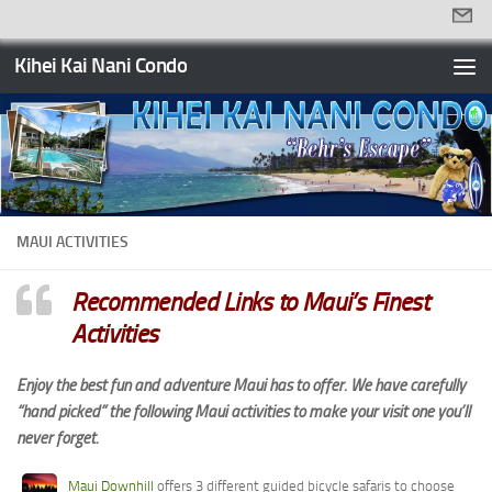
Skip to content
Kihei Kai Nani Condo
MAUI ACTIVITIES
Recommended Links to Maui’s Finest
Activities
Enjoy the best fun and adventure Maui has to offer. We have carefully
“hand picked” the following Maui activities to make your visit one you’ll
never forget.
Maui Downhill
offers 3 different guided bicycle safaris to choose