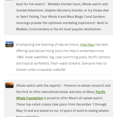
boat for fun-lovers”. Molokini Snorkel tours, Whale watch and
Snorkel Adventure, Dolphin Discovery Snorkel, or try Snuba dive
or Sport fishing.
Four Winds II and Maui Magic Coral Gardens
moorings provide the optimum snorkeling experience! Next to
Molikini, Coral Gardens is the #2 most popular destination.
Emphasizing the teaching of natural history,
Hike Maui
has been
offering spectacular hiking tours into Maui’s wilderness since
1983. Great waterfalls, big, clear swimming pools, terrific bamboo
and tropical rainforests, fresh-water streams. Everyone likes to
shower under a Hawaiian waterfall.
Whale watch with the experts – Pioneers in whale research and
the first to offer educational whale watches on Maui,
Pacific
Whale Foundation
is proud to offer Maui’s #1 whale watch.
These top-rated cruises take place from December 1 through
May 15 and are based on our 23 years of work in saving whales
from extinction.