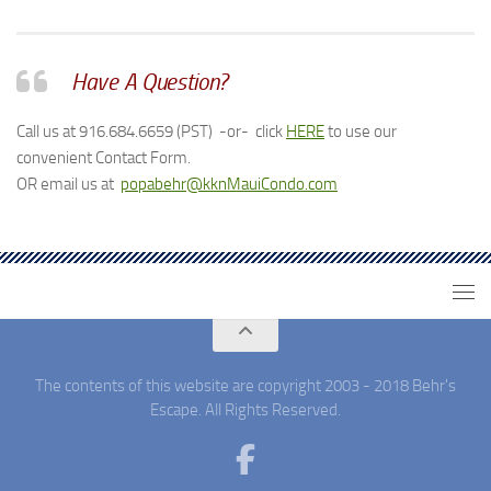
Have A Question?
Call us at 916.684.6659 (PST) -or- click
HERE
to use our
convenient Contact Form.
OR email us at
popabehr@kknMauiCondo.com
The contents of this website are copyright 2003 - 2018 Behr's
Escape. All Rights Reserved.