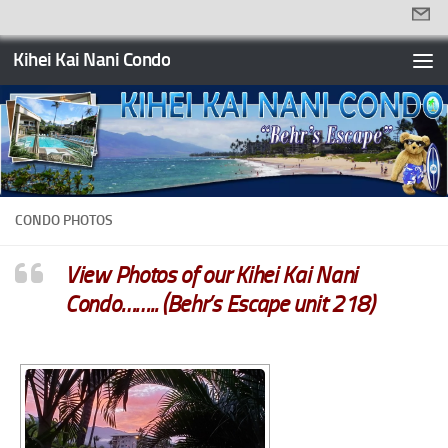
Skip to content
Kihei Kai Nani Condo
CONDO PHOTOS
View Photos of our Kihei Kai Nani
Condo…….. (Behr’s Escape unit 218)