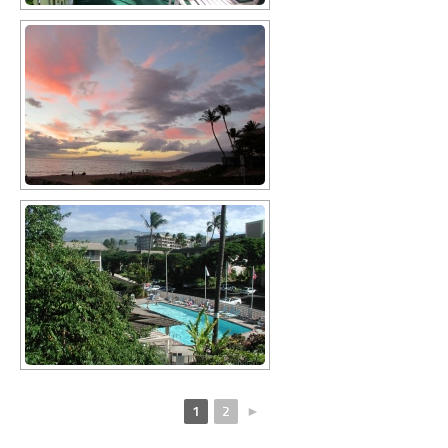
1
2
►